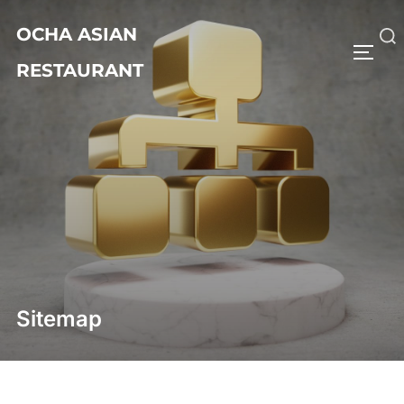
Skip
OCHA ASIAN
to
Search
TOGG
content
RESTAURANT
for:
Sitemap