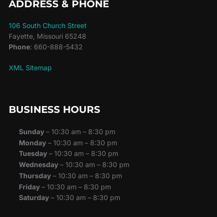
ADDRESS & PHONE
106 South Church Street
Fayette, Missouri 65248
Phone
: 660-888-5432
XML Sitemap
BUSINESS HOURS
Sunday
– 10:30 am – 8:30 pm
Monday
– 10:30 am – 8:30 pm
Tuesday
– 10:30 am – 8:30 pm
Wednesday
– 10:30 am – 8:30 pm
Thursday
– 10:30 am – 8:30 pm
Friday
– 10:30 am – 8:30 pm
Saturday
– 10:30 am – 8:30 pm