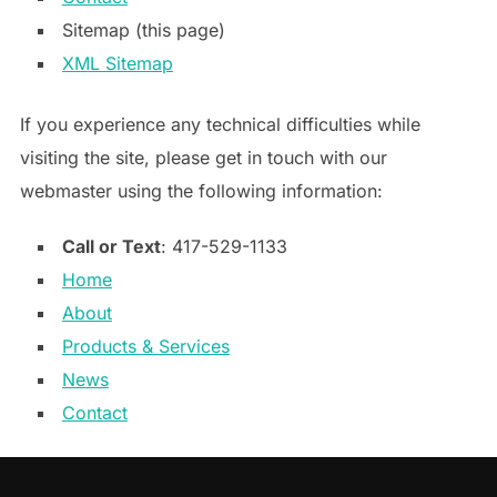
Sitemap (this page)
XML Sitemap
If you experience any technical difficulties while
visiting the site, please get in touch with our
webmaster using the following information:
Call or Text
: 417-529-1133
Home
About
Products & Services
News
Contact