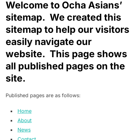
Welcome to Ocha Asians’
sitemap. We created this
sitemap to help our visitors
easily navigate our
website. This page shows
all published pages on the
site.
Published pages are as follows:
Home
About
News
Contact